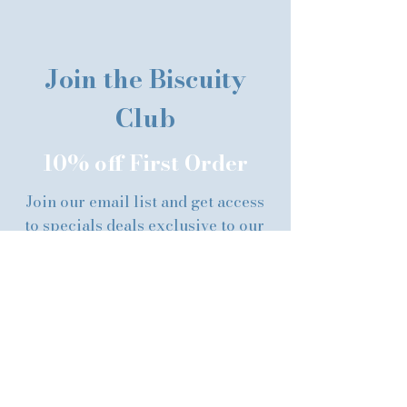
Join the Biscuity
Club
10% off First Order
Join our email list and get access
to specials deals exclusive to our
subscribers.
First name
Last name
Email