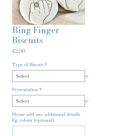
Ring Finger
Biscuits
Price
£2.00
Type of Biscuit
*
Presentation
*
Please add any additional details.
Eg, colour (optional)