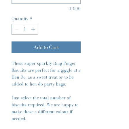
0/500
Quantity
*
Add to Cart
These super sparkly Ring Finger
Biscuits are perfect for a giggle at a
Hen Do, as a sweet treat or to be
added to hen do party bags.
Just select the total number of
biscuits required. We are happy to
make these a different colour if
needed.