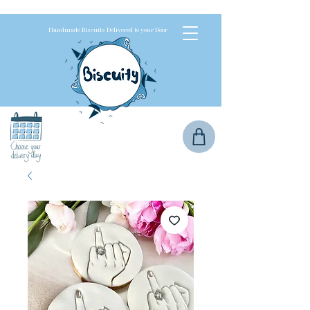
Handmade Biscuits Delivered to your Door