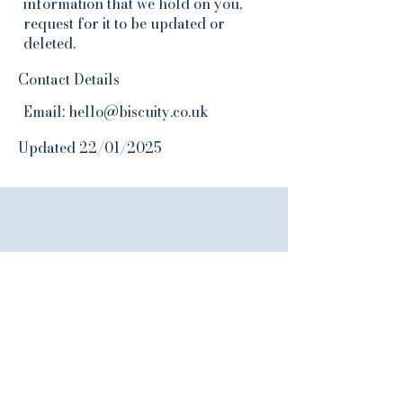
information that we hold on you,
request for it to be updated or
deleted.
Contact Details
Email:
hello@biscuity.co.uk
Updated 22/01/2025
Join the Biscuity
Club
10% off First Order
Join our email list and get access