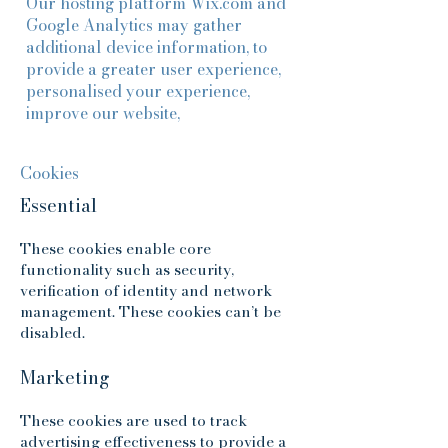
Our hosting platform Wix.com and
Google Analytics may gather
additional device information, to
provide a greater user experience,
personalised your experience,
improve our website,
Cookies
Essential
These cookies enable core
functionality such as security,
verification of identity and network
management. These cookies can’t be
disabled.
Marketing
These cookies are used to track
advertising effectiveness to provide a