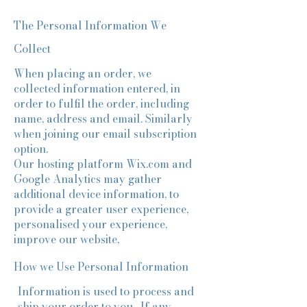
The Personal Information We
Collect
When placing an order, we
collected information entered, in
order to fulfil the order, including
name, address and email. Similarly
when joining our email subscription
option.
Our hosting platform Wix.com and
Google Analytics may gather
additional device information, to
provide a greater user experience,
personalised your experience,
improve our website,
How we Use Personal Information
Information is used to process and
ship your order to you. If any