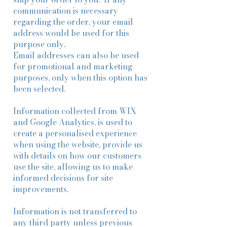
communication is necessary
regarding the order, your email
address would be used for this
purpose only.
Email addresses can also be used
for promotional and marketing
purposes, only when this option has
been selected.
Information collected from WIX
and Google Analytics, is used to
create a personalised experience
when using the website, provide us
with details on how our customers
use the site, allowing us to make
informed decisions for site
improvements.
Information is not transferred to
any third party unless previous