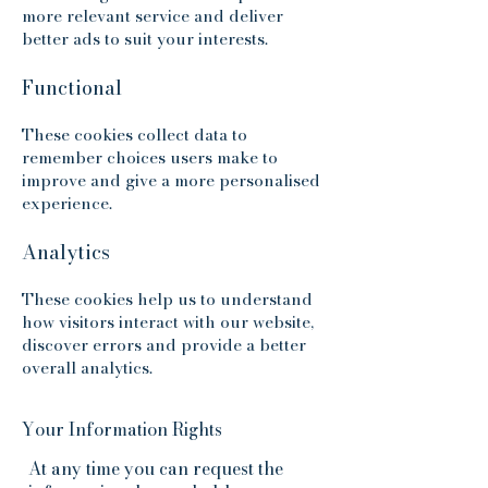
more relevant service and deliver
better ads to suit your interests.​
Functional
These cookies collect data to
remember choices users make to
improve and give a more personalised
experience.
Analytics
These cookies help us to understand
how visitors interact with our website,
discover errors and provide a better
overall analytics.
Your Information Rights
At any time you can request the