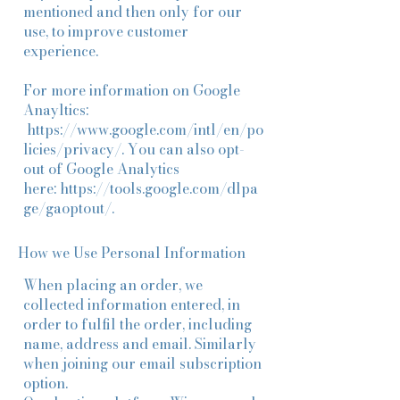
mentioned and then only for our
use, to improve customer
experience.
For more information on Google
Anayltics:
https://www.google.com/intl/en/po
licies/privacy/
. You can also opt-
out of Google Analytics
here:
https://tools.google.com/dlpa
ge/gaoptout/
.
How we Use Personal Information
When placing an order, we
collected information entered, in
order to fulfil the order, including
name, address and email. Similarly
when joining our email subscription
option.