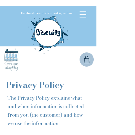
Handmade Biscuits Delivered to your Door
Privacy Policy
The Privacy Policy explains what
and when information is collected
from you (the customer) and how
we use the information.