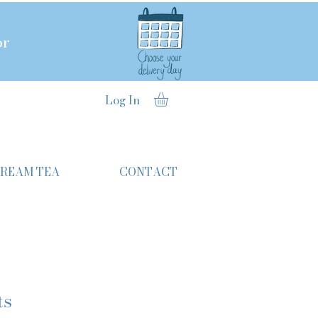
or
Log In
CREAM TEA
CONTACT
ts