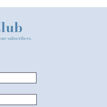
Club
 our subscribers.