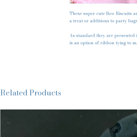
These super cute Bow Biscuits are
a treat or additions to party bags
As standard they are presented 
is an option of ribbon tying to m
Related Products