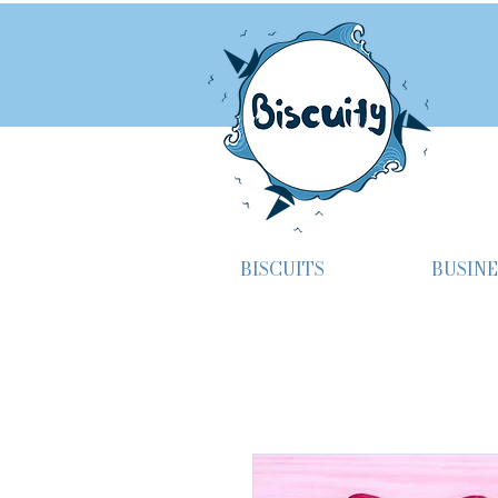
BISCUITS
BUSINE