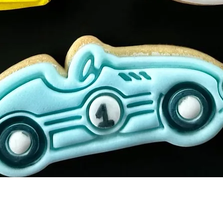
Quick View