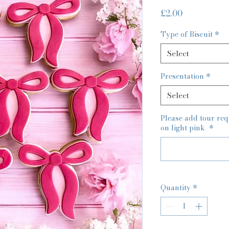
Price
£2.00
Type of Biscuit
*
Select
Presentation
*
Select
Please add tour re
on light pink
*
Quantity
*