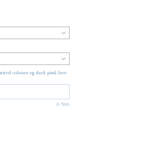
quired colours eg dark pink bow
0/500