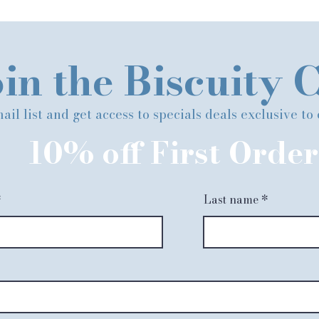
in the Biscuity 
ail list and get access to specials deals exclusive to
10% off First Order
Last name