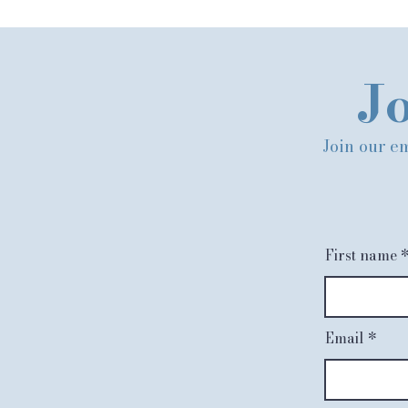
Jo
Join our em
First name
Email