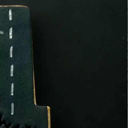
at use NUT, SOYA and other