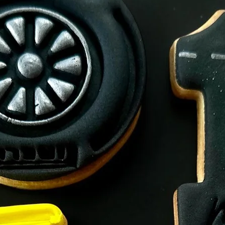
Made on premises th
Allegens.