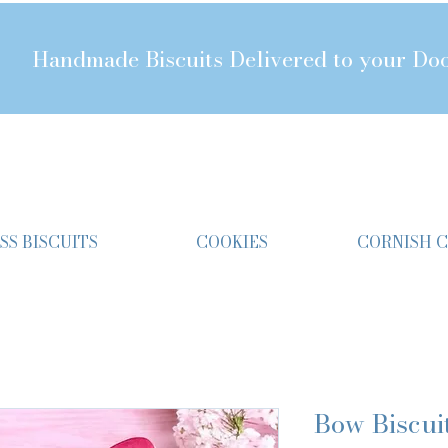
Handmade Biscuits Delivered to your Do
SS BISCUITS
COOKIES
CORNISH 
Bow Biscui