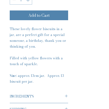
Add to Cart
These lovely flower biscuits in a
jar, are a perfect gift for a special
someone, a birthday, thank you or
thinking of you.
Filled with yellow flowers with a
touch of sparkle.
Size: approx 13cm jar. Approx 13
biscuit per jar.
INGREDIENTS
Classic Butter Biscuits