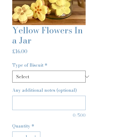
Yellow Flowers In
a Jar
Price
£16.00
Type of Biscuit
*
Any additional notes (optional)
0/500
Quantity
*