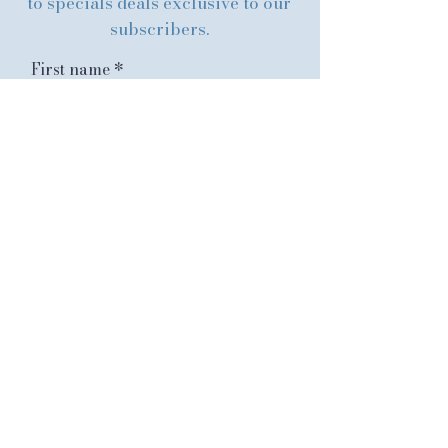
to specials deals exclusive to our
subscribers.
First name
Last name
Email
Submit