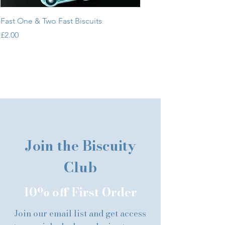
Fast One & Two Fast Biscuits
Sweet One & Two Sweet 
Price
Price
£2.00
£2.00
Join the Biscuity
Club
10% off First Order
Join our email list and get access