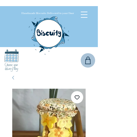
Handmade Biscuits Delivered to your Door