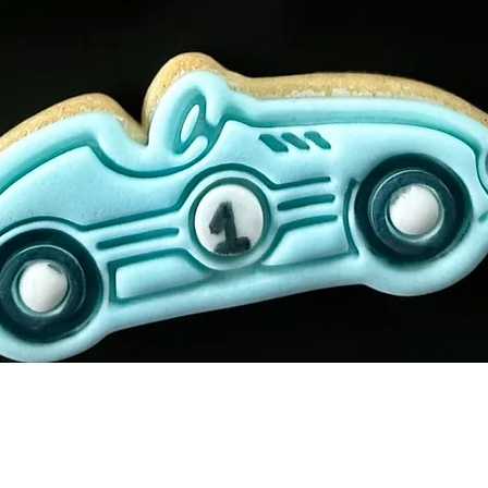
Quick View