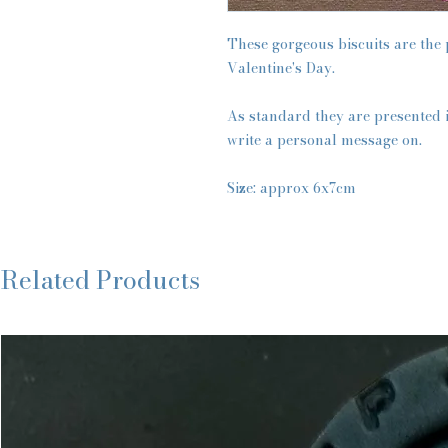
These gorgeous biscuits are the p
Valentine's Day.
As standard they are presented i
write a personal message on.
Size: approx 6x7cm
Related Products