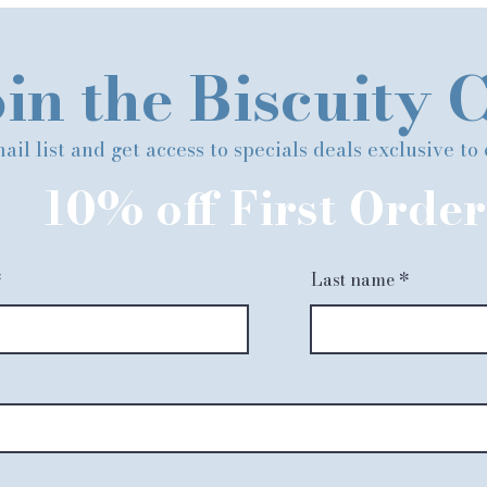
in the Biscuity 
ail list and get access to specials deals exclusive to
10% off First Order
Last name