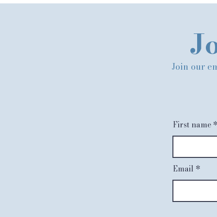
Jo
Join our em
First name
Email