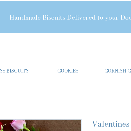
Handmade Biscuits Delivered to your Do
SS BISCUITS
COOKIES
CORNISH 
Valentines