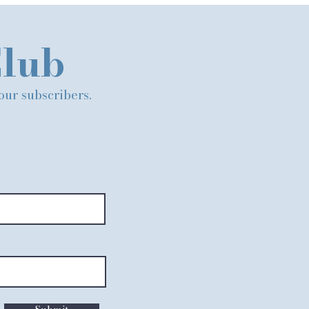
Club
 our subscribers.