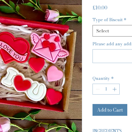
Price
£10.00
Type of Biscuit
*
Select
Please add any addit
Quantity
*
Add to Cart
INGREDIENTS