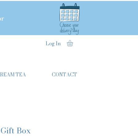
or
Log In
CREAM TEA
CONTACT
 Gift Box