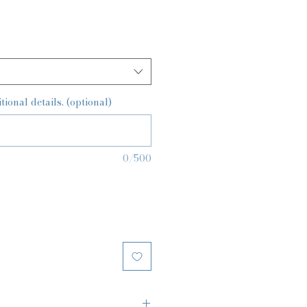
ional details. (optional)
0/500