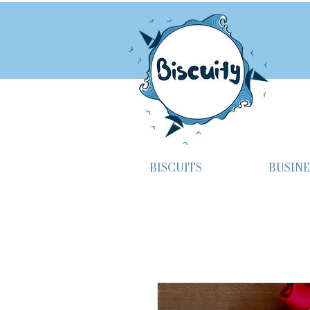
BISCUITS
BUSINE