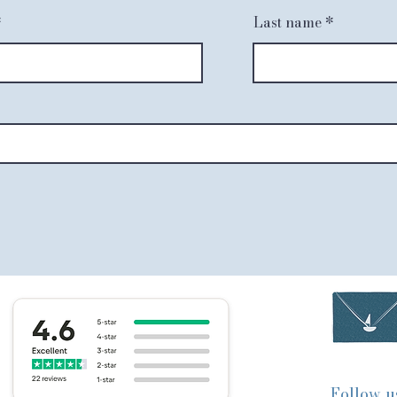
Last name
Follow u