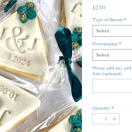
Price
£2.50
Type of Biscuit
*
Select
Presentation
*
Select
Please add any additi
date (optional)
Quantity
*