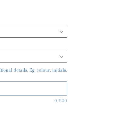
onal details. Eg, colour, initials,
0/500