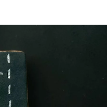
at use NUT, SOYA and other