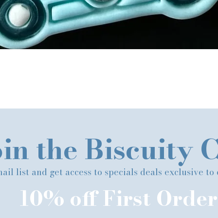
Quick View
in the Biscuity 
ail list and get access to specials deals exclusive to
10% off First Order