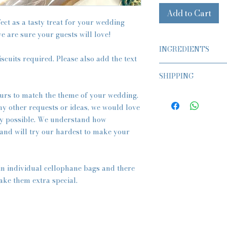
Add to Cart
ect as a tasty treat for your wedding
e are sure your guests will love!
INGREDIENTS
iscuits required. Please also add the text
Classic Butter Biscui
SHIPPING
Flour (WHEAT), Butte
Essence
ASAP or Preorder Av
urs to match the theme of your wedding.
Fondant Icing, Food 
All orders are sent w
Glitter, Edible Ink.
any other requests or ideas, we would love
Tracked Royal Mail a
y possible. We understand how
However at the
checko
Vegan Biscuits
 and will try our hardest to make your
Future Date, if you wo
Flour (WHEAT), Vega
advance.
Fondant Icing, Food 
Please note that 95% 
Glitter, Edible Ink.
on time but please le
in individual cellophane bags and there
event, to allow for this
Vegan & Gluten Free
ake them extra special.
Gluten Free Flour, V
Essence
Fondant Icing, Food 
Glitter, Edible Ink.