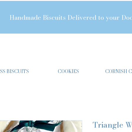
Handmade Biscuits Delivered to your Do
SS BISCUITS
COOKIES
CORNISH 
Triangle W