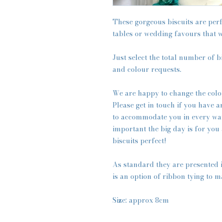
These gorgeous biscuits are perf
tables or wedding favours that w
Just select the total number of b
and colour requests.
We are happy to change the colo
Please get in touch if you have 
to accommodate you in every wa
important the big day is for you
biscuits perfect!
As standard they are presented 
is an option of ribbon tying to m
Size: approx 8cm