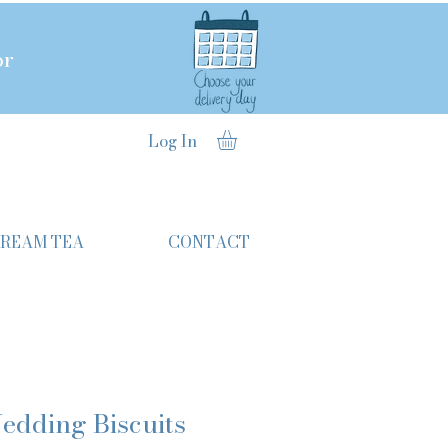
or
Log In
CREAM TEA
CONTACT
edding Biscuits