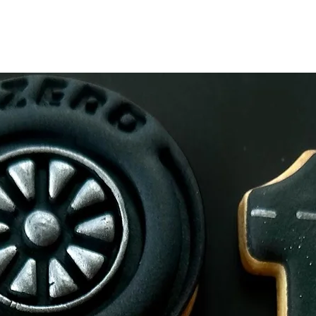
Made on premises th
Allegens.