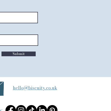
Submit
hello@biscuity.co.uk
s: