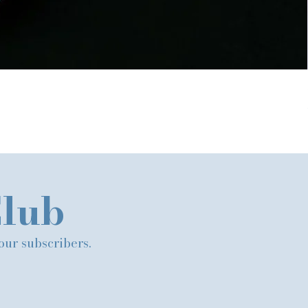
Club
 our subscribers.