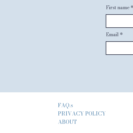
First name
Email
FAQ.s
PRIVACY POLICY
ABOUT