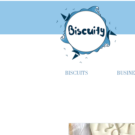
BISCUITS
BUSINE