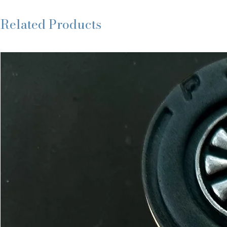
Related Products