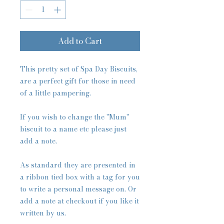
Add to Cart
This pretty set of Spa Day Biscuits,
are a perfect gift for those in need
of a little pampering.
If you wish to change the "Mum"
biscuit to a name etc please just
add a note.
As standard they are presented in
a ribbon tied box with a tag for you
to write a personal message on. Or
add a note at checkout if you like it
written by us.