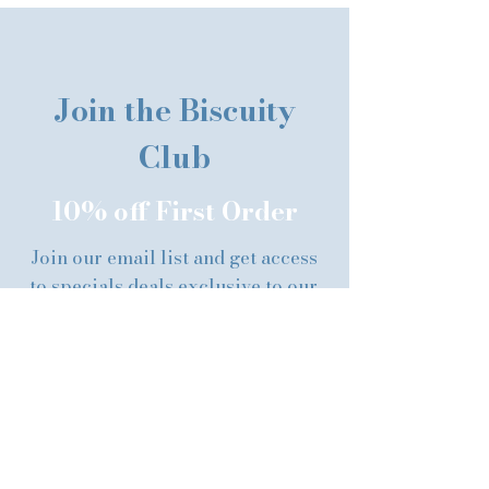
Join the Biscuity
Club
10% off First Order
Join our email list and get access
to specials deals exclusive to our
subscribers.
First name
Last name