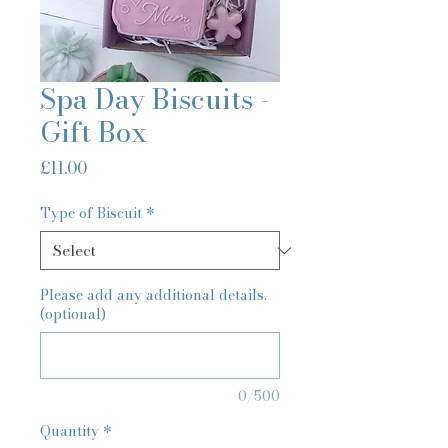
Spa Day Biscuits -
Gift Box
Price
£11.00
Type of Biscuit
*
Please add any additional details.
(optional)
0/500
Quantity
*