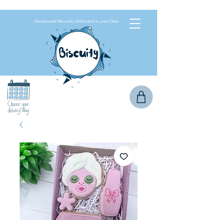
Handmade Biscuits Delivered to your Door