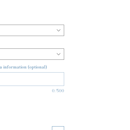
a information (optional)
0/500