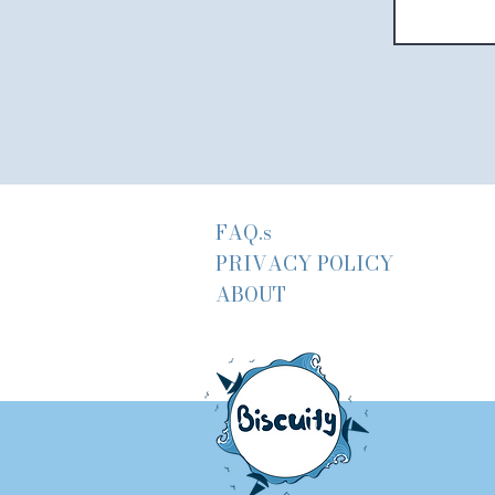
FAQ.s
PRIVACY POLICY
ABOUT