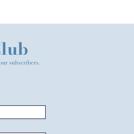
Club
 our subscribers.