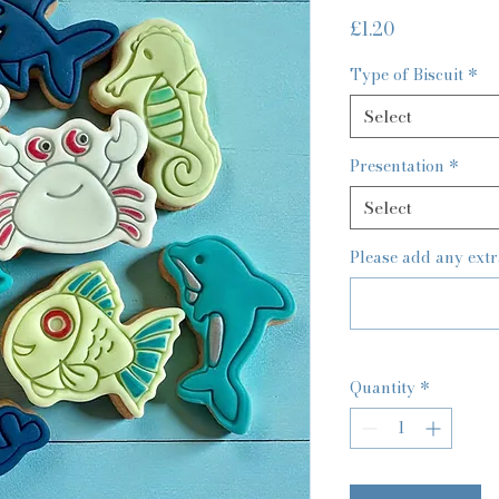
Price
£1.20
Type of Biscuit
*
Select
Presentation
*
Select
Please add any extr
Quantity
*