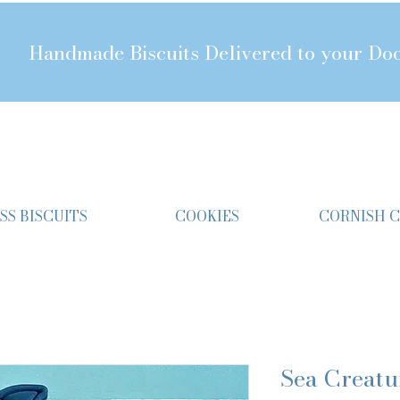
Handmade Biscuits Delivered to your Do
SS BISCUITS
COOKIES
CORNISH 
Sea Creatu