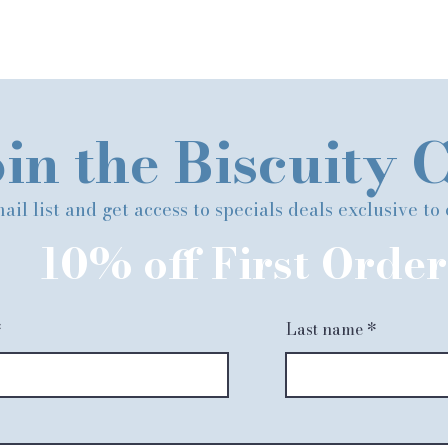
in the Biscuity 
ail list and get access to specials deals exclusive to
10% off First Order
Last name