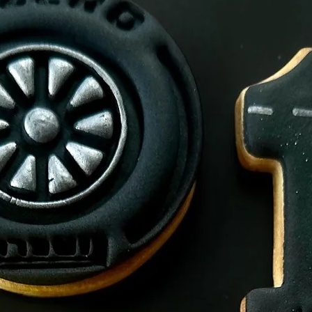
Allegens.