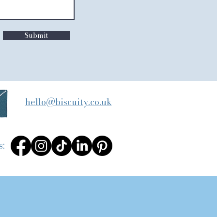
Submit
hello@biscuity.co.uk
s: