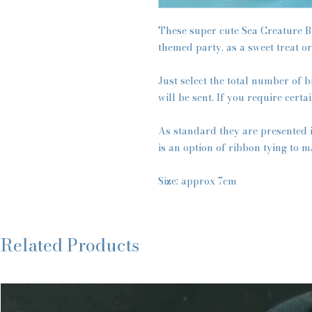
These super cute Sea Creature B
themed party, as a sweet treat or
Just select the total number of b
will be sent. If you require certa
As standard they are presented 
is an option of ribbon tying to m
Size: approx 7cm
Related Products