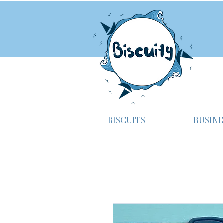
BISCUITS
BUSINE