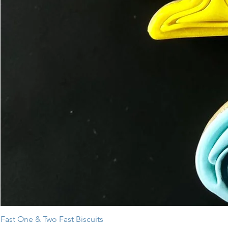
Fast One & Two Fast Biscuits