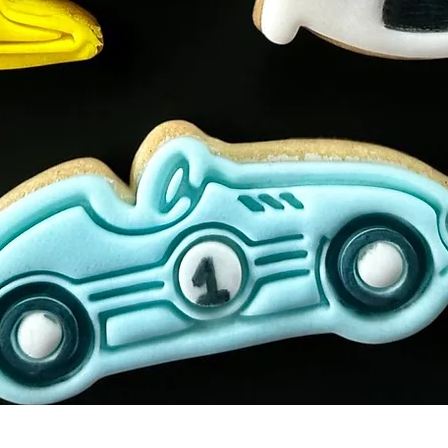
Quick View