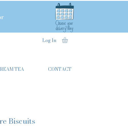
or
Log In
CREAM TEA
CONTACT
re Biscuits