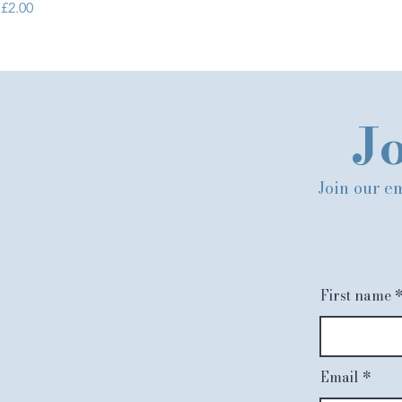
Price
£2.00
Jo
Join our em
First name
Email