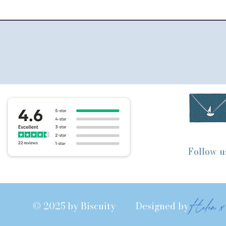
Follow u
© 2025 by Biscuity Designed by