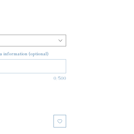
a information (optional)
0/500