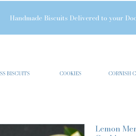
Handmade Biscuits Delivered to your Do
SS BISCUITS
COOKIES
CORNISH 
Lemon Mer