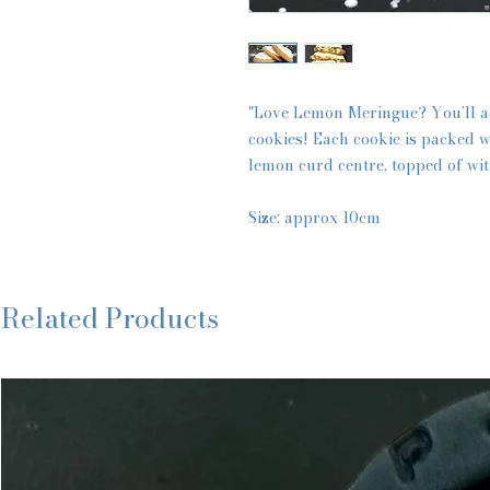
"Love Lemon Meringue? You’ll a
cookies! Each cookie is packed w
lemon curd centre, topped of wi
Size: approx 10cm
Related Products