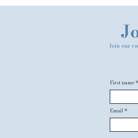
Jo
Join our em
First name
Email