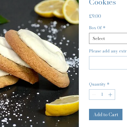
Cookies
Price
£9.00
Box Of
*
Select
Please add any extr
Quantity
*
Add to Cart