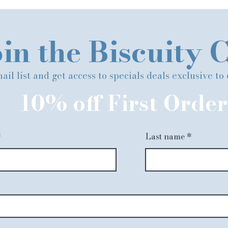
in the Biscuity 
ail list and get access to specials deals exclusive to
10% off First Order
Last name