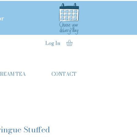
or
Log In
CREAM TEA
CONTACT
ingue Stuffed