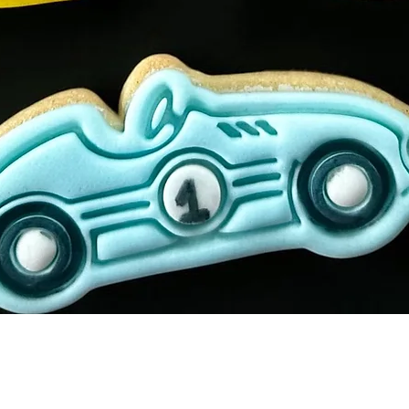
Quick View