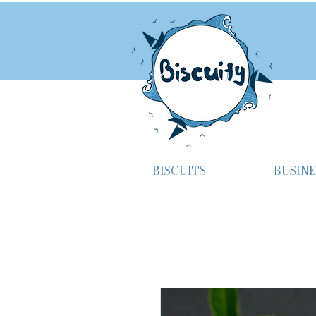
BISCUITS
BUSINE