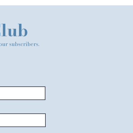
Club
 our subscribers.