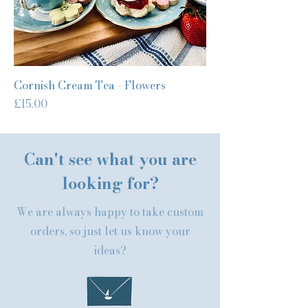
Cornish Cream Tea - Flowers
Price
£15.00
Can't see what you are
looking for?
We are always happy to take custom
orders, so just let us know your
ideas?