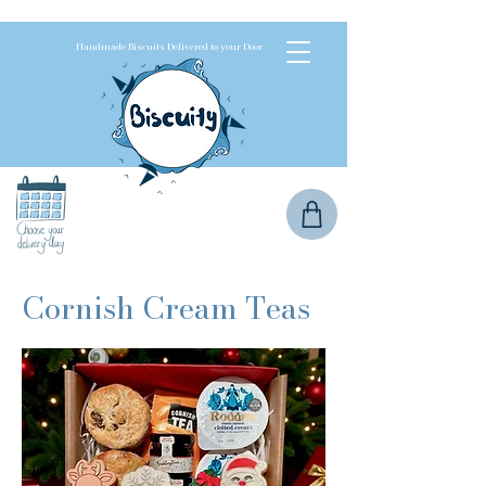
Handmade Biscuits Delivered to your Door
Cornish Cream Teas