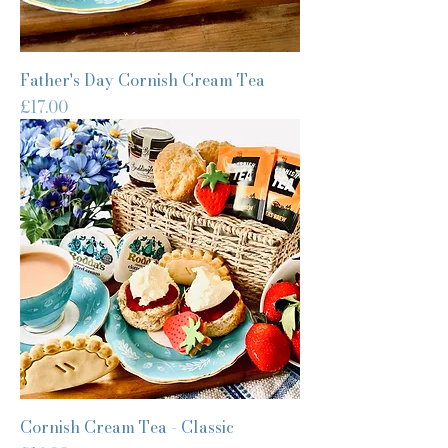
Father's Day Cornish Cream Tea
Price
£17.00
Cornish Cream Tea - Classic