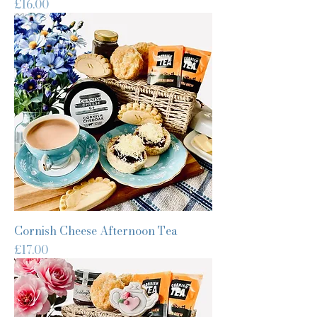
Price
£16.00
Cornish Cheese Afternoon Tea
Price
£17.00