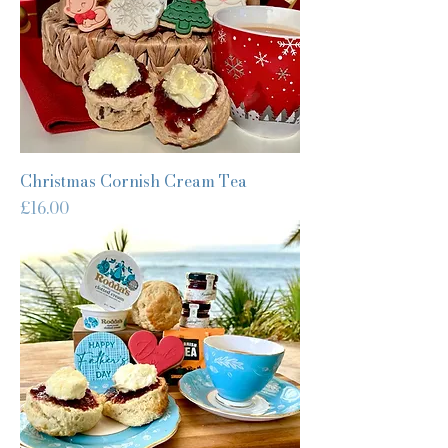
Christmas Cornish Cream Tea
Price
£16.00