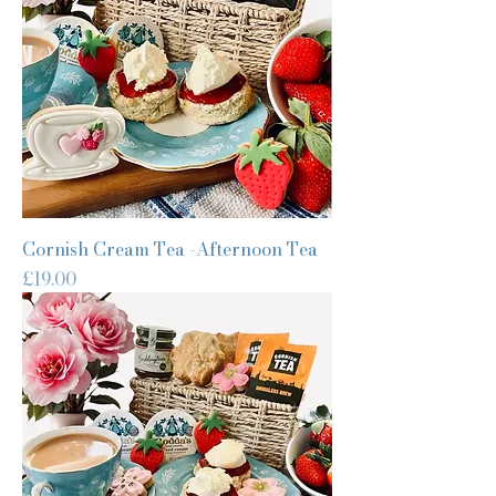
Cornish Cream Tea -Afternoon Tea
Price
£19.00